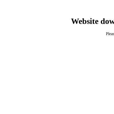
Website dow
Pleas